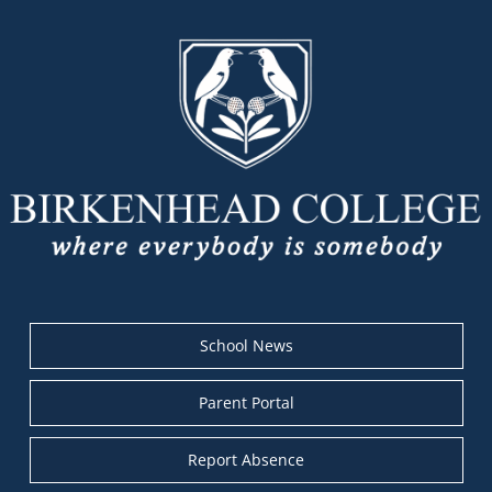
School News
Parent Portal
Report Absence