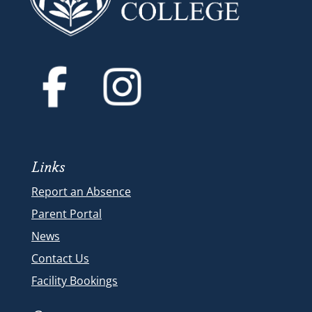
Links
Report an Absence
Parent Portal
News
Contact Us
Facility Bookings