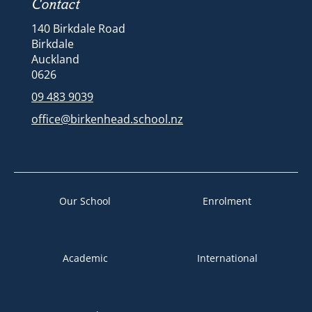
Contact
140 Birkdale Road
Birkdale
Auckland
​​​​​​​​​​​​​​0626
09 483 9039
office@birkenhead.school.nz
Our School
Enrolment
Academic
International