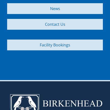
News
Contact Us
Facility Bookings