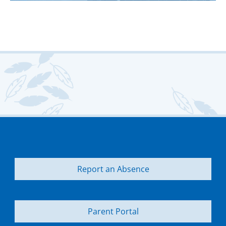
Report an Absence
Parent Portal