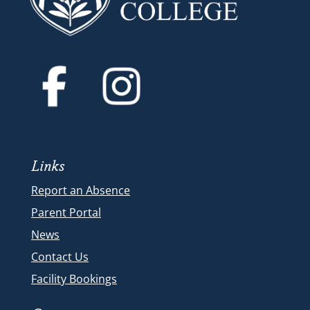
Links
Report an Absence
Parent Portal
News
Contact Us
Facility Bookings