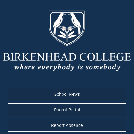
School News
Parent Portal
Report Absence