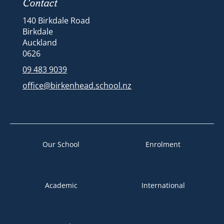
Contact
140 Birkdale Road
Birkdale
Auckland
​​​​​​​​​​​​​​0626
09 483 9039
office@birkenhead.school.nz
Our School
Enrolment
Academic
International