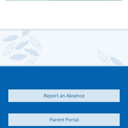
Report an Absence
Parent Portal