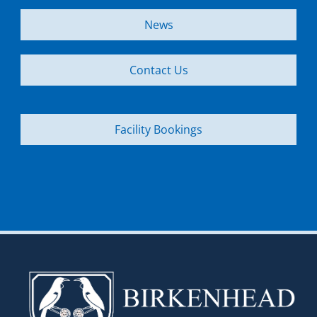
News
Contact Us
Facility Bookings