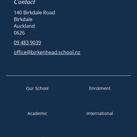
Contact
140 Birkdale Road
Birkdale
Auckland
​​​​​​​​​​​​​​0626
09 483 9039
office@birkenhead.school.nz
Our School
Enrolment
Academic
International