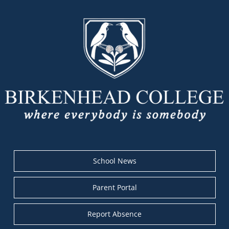
School News
Parent Portal
Report Absence