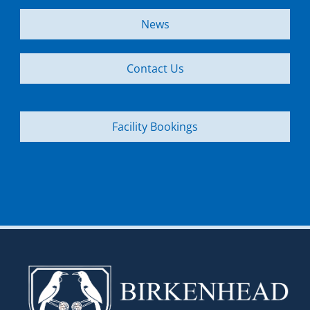
News
Contact Us
Facility Bookings