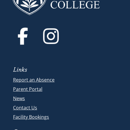
Links
Report an Absence
Parent Portal
News
Contact Us
Facility Bookings