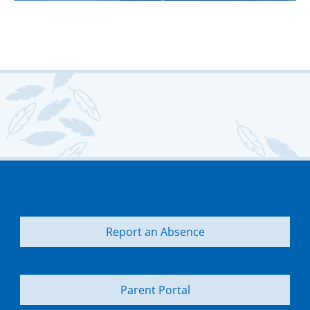
Report an Absence
Parent Portal