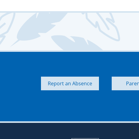
Report an Absence
Paren