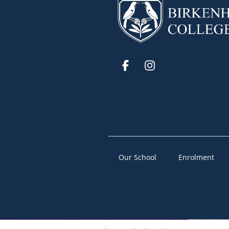
Our School
Enrolment