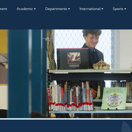
ment
Academic
Departments
International
Sports