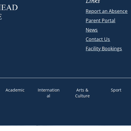
Links
Report an Absence
Parent Portal
News
Contact Us
Facility Bookings
Academic
Internation
Arts &
Sport
al
Culture