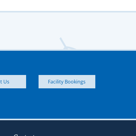
t Us
Facility Bookings