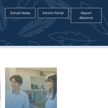
School News
Parent Portal
Report
Absence