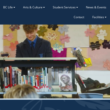
BC Life
Arts & Culture
Student Services
News & Events
Contact
Facilities