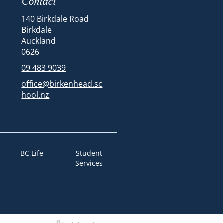
Contact
140 Birkdale Road
Birkdale
Auckland
​​​​​​​​​​​​​​0626
09 483 9039
office@birkenhead.sc
hool.nz
BC Life
Student
Services