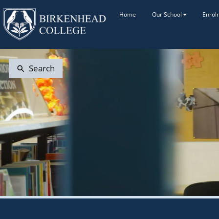
Home
Our School
Enrol
Search